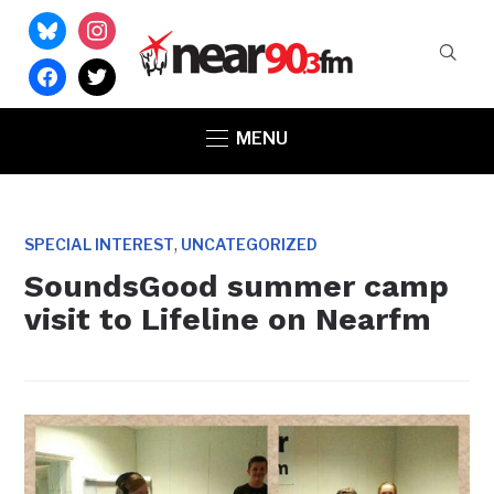
bluesky
instagram
facebook
twitter
MENU
,
SPECIAL INTEREST
UNCATEGORIZED
SoundsGood summer camp
visit to Lifeline on Nearfm