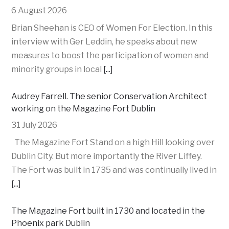
6 August 2026
Brian Sheehan is CEO of Women For Election. In this
interview with Ger Leddin, he speaks about new
measures to boost the participation of women and
minority groups in local
[...]
Audrey Farrell. The senior Conservation Architect
working on the Magazine Fort Dublin
31 July 2026
The Magazine Fort Stand on a high Hill looking over
Dublin City. But more importantly the River Liffey.
The Fort was built in 1735 and was continually lived in
[...]
The Magazine Fort built in 1730 and located in the
Phoenix park Dublin