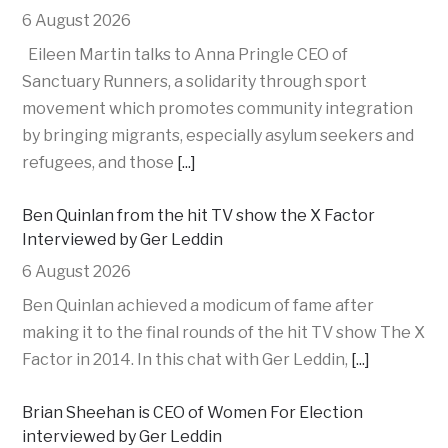
6 August 2026
Eileen Martin talks to Anna Pringle CEO of
Sanctuary Runners, a solidarity through sport
movement which promotes community integration
by bringing migrants, especially asylum seekers and
refugees, and those
[...]
Ben Quinlan from the hit TV show the X Factor
Interviewed by Ger Leddin
6 August 2026
Ben Quinlan achieved a modicum of fame after
making it to the final rounds of the hit TV show The X
Factor in 2014. In this chat with Ger Leddin,
[...]
Brian Sheehan is CEO of Women For Election
interviewed by Ger Leddin