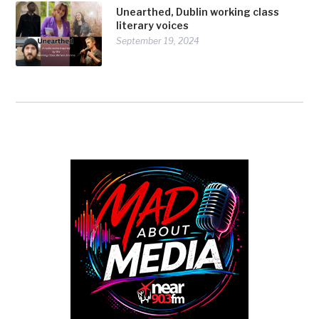
Unearthed, Dublin working class
literary voices
September 19, 2024