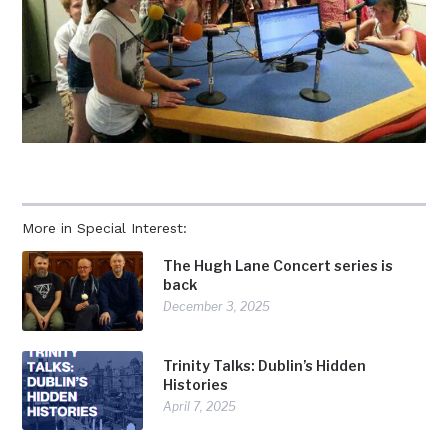
More in Special Interest:
The Hugh Lane Concert series is
back
December 3, 2025
Trinity Talks: Dublin’s Hidden
Histories
April 7, 2025