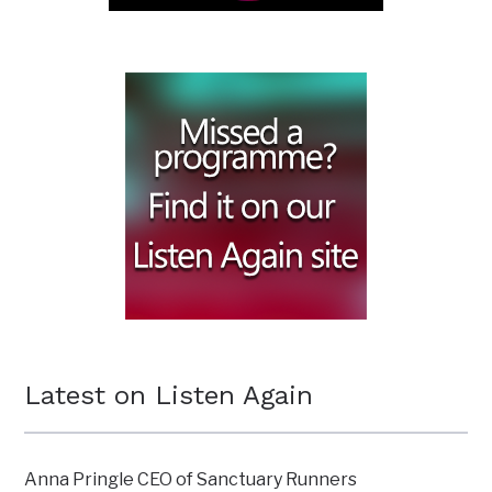
Latest on Listen Again
Anna Pringle CEO of Sanctuary Runners