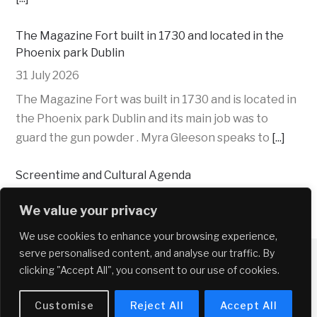
The Magazine Fort built in 1730 and located in the
Phoenix park Dublin
31 July 2026
The Magazine Fort was built in 1730 and is located in
the Phoenix park Dublin and its main job was to
guard the gun powder . Myra Gleeson speaks to
[...]
Screentime and Cultural Agenda
30 July 2026
We value your privacy
Emma Farrell and Mercedes López give their
We use cookies to enhance your browsing experience,
recommendations for films, streaming and
Copyright © 2026 Near FM
serve personalised content, and analyse our traffic. By
suggestions for cultural events and activities.
clicking "Accept All", you consent to our use of cookies.
Cultural events and activities suggestions:
Comhairle Cathrach Bhaile Átha Cliath – Dublin
[...]
Customise
Reject All
Accept All