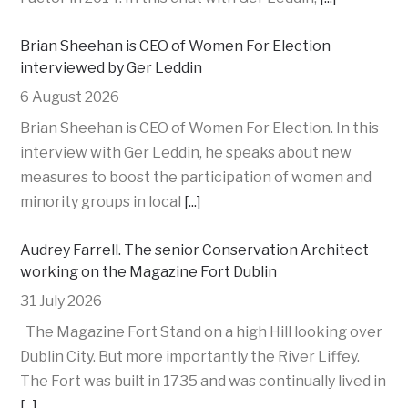
Brian Sheehan is CEO of Women For Election
interviewed by Ger Leddin
6 August 2026
Brian Sheehan is CEO of Women For Election. In this
interview with Ger Leddin, he speaks about new
measures to boost the participation of women and
minority groups in local
[...]
Audrey Farrell. The senior Conservation Architect
working on the Magazine Fort Dublin
31 July 2026
The Magazine Fort Stand on a high Hill looking over
Dublin City. But more importantly the River Liffey.
The Fort was built in 1735 and was continually lived in
[...]