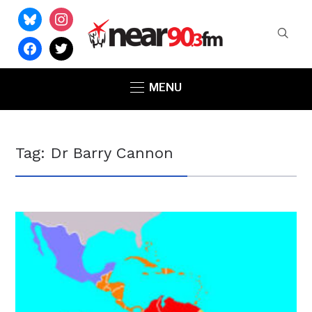
bluesky
instagram
facebook
twitter
MENU
Tag:
Dr Barry Cannon