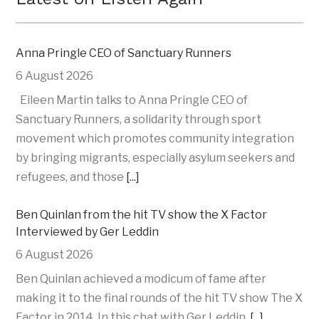
Anna Pringle CEO of Sanctuary Runners
6 August 2026
Eileen Martin talks to Anna Pringle CEO of
Sanctuary Runners, a solidarity through sport
movement which promotes community integration
by bringing migrants, especially asylum seekers and
refugees, and those
[...]
Ben Quinlan from the hit TV show the X Factor
Interviewed by Ger Leddin
6 August 2026
Ben Quinlan achieved a modicum of fame after
making it to the final rounds of the hit TV show The X
Factor in 2014. In this chat with Ger Leddin,
[...]