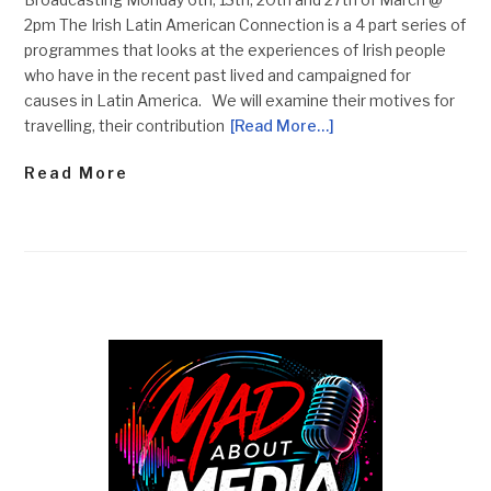
2pm The Irish Latin American Connection is a 4 part series of
programmes that looks at the experiences of Irish people
who have in the recent past lived and campaigned for
causes in Latin America. We will examine their motives for
travelling, their contribution
[Read More…]
Read More