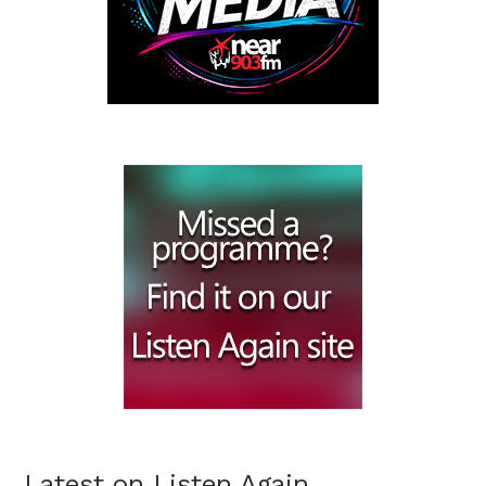
Latest on Listen Again