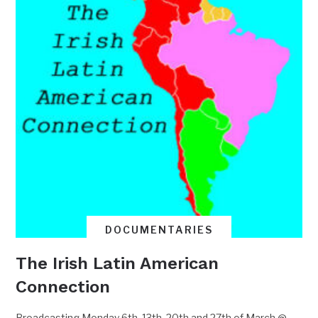
DOCUMENTARIES
The Irish Latin American
Connection
Broadcasting Monday 6th, 13th, 20th and 27th of March @