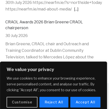
30th July 2026 https://nearfm.ie/?s=northside+today
https://nearfm.ie/mad-about-media/
[...]
CRAOL Awards 2026 Brian Greene CRAOL
chairperson
30 July 2026
Brian Greene, CRAOL chair and Outreach and
Training Coordinator at Dublin Community
Television, talked to Mercedes López about the
CRAOL 2026 Awards and their role of AI in
We value your privacy
community radio
[...]
We use cookies to enhance your browsing experience,
CRAOL Awards 2026 Elizabeth Farrelly,Assistant
serve personalised content, and analyse our traffic. By
Director, Media Development Coimisiún na Meán
clicking "Accept All", you consent to our use of cookies.
30 July 2026
Copyright © 2026 Near FM
Customise
Reject All
Accept All
Elizabeth Farrelly, Assistant Director, Media