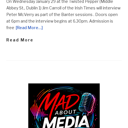
On Wednesday January 29 at the Twisted Pepper (Middle
Abbey St., Dublin 1) Jim Carroll of the Irish Times will interview
Peter McVerry as part of the Banter sessions . Doors open
at 6pm and the interview begins at 6.30pm. Admission is
free
[Read More…]
Read More