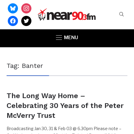
bluesky
instagram
facebook
twitter
MENU
Tag:
Banter
The Long Way Home –
Celebrating 30 Years of the Peter
McVerry Trust
Broadcasting Jan 30, 31 & Feb 03 @ 6.30pm Please note –