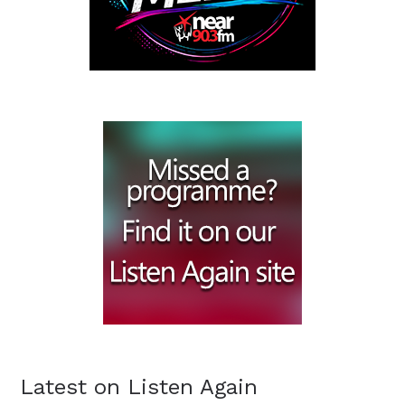
Latest on Listen Again