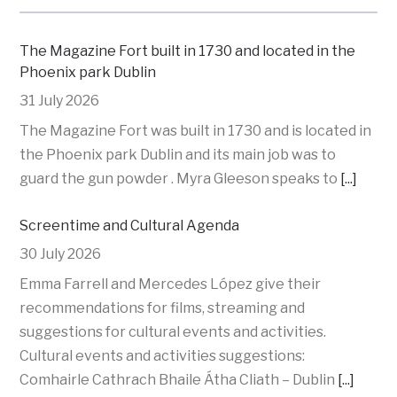
The Magazine Fort built in 1730 and located in the
Phoenix park Dublin
31 July 2026
The Magazine Fort was built in 1730 and is located in
the Phoenix park Dublin and its main job was to
guard the gun powder . Myra Gleeson speaks to
[...]
Screentime and Cultural Agenda
30 July 2026
Emma Farrell and Mercedes López give their
recommendations for films, streaming and
suggestions for cultural events and activities.
Cultural events and activities suggestions:
Comhairle Cathrach Bhaile Átha Cliath – Dublin
[...]