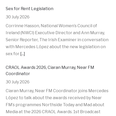
Sex for Rent Legislation
30 July 2026
Corrinne Hasson, National Women’s Council of
Ireland (NWCI) Executive Director and Ann Murray,
Senior Reporter, The Irish Examiner in conversation
with Mercedes López about the new legislation on
sex for
[...]
CRAOL Awards 2026, Ciaran Murray, Near FM
Coordinator
30 July 2026
Ciaran Murray, Near FM Coordinator joins Mercedes
López to talk about the awards received by Near
FM’s programmes Northside Today and Mad about
Media at the 2026 CRAOL Awards. 1st Broadcast