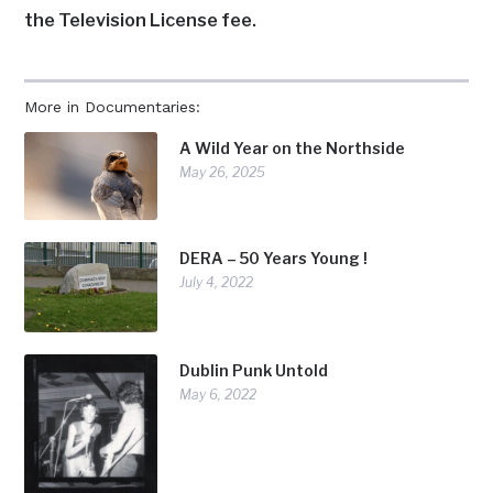
the Television License fee.
More in Documentaries:
A Wild Year on the Northside
May 26, 2025
DERA – 50 Years Young !
July 4, 2022
Dublin Punk Untold
May 6, 2022