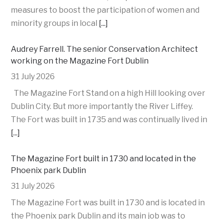
measures to boost the participation of women and
minority groups in local
[...]
Audrey Farrell. The senior Conservation Architect
working on the Magazine Fort Dublin
31 July 2026
The Magazine Fort Stand on a high Hill looking over
Dublin City. But more importantly the River Liffey.
The Fort was built in 1735 and was continually lived in
[...]
The Magazine Fort built in 1730 and located in the
Phoenix park Dublin
31 July 2026
The Magazine Fort was built in 1730 and is located in
the Phoenix park Dublin and its main job was to