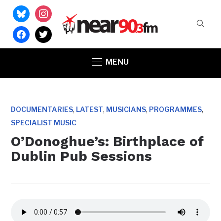
bluesky
instagram
facebook
twitter
MENU
,
,
,
,
DOCUMENTARIES
LATEST
MUSICIANS
PROGRAMMES
SPECIALIST MUSIC
O’Donoghue’s: Birthplace of
Dublin Pub Sessions