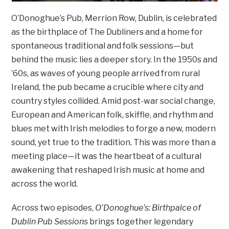
O’Donoghue’s Pub, Merrion Row, Dublin, is celebrated
as the birthplace of The Dubliners and a home for
spontaneous traditional and folk sessions—but
behind the music lies a deeper story. In the 1950s and
’60s, as waves of young people arrived from rural
Ireland, the pub became a crucible where city and
country styles collided. Amid post-war social change,
European and American folk, skiffle, and rhythm and
blues met with Irish melodies to forge a new, modern
sound, yet true to the tradition. This was more than a
meeting place—it was the heartbeat of a cultural
awakening that reshaped Irish music at home and
across the world.
Across two episodes,
O’Donoghue’s: Birthpalce of
Dublin Pub Sessions
brings together legendary