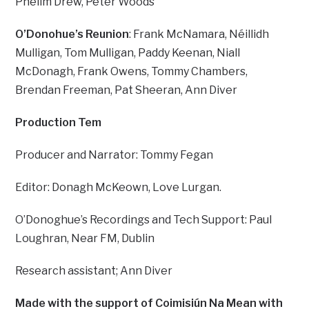
Phelim Drew, Peter Woods
O’Donohue’s Reunion
: Frank McNamara, Néillidh
Mulligan, Tom Mulligan, Paddy Keenan, Niall
McDonagh, Frank Owens, Tommy Chambers,
Brendan Freeman, Pat Sheeran, Ann Diver
Production Tem
Producer and Narrator: Tommy Fegan
Editor: Donagh McKeown, Love Lurgan.
O’Donoghue’s Recordings and Tech Support: Paul
Loughran, Near FM, Dublin
Research assistant; Ann Diver
Made with the support of Coimisiún Na Mean with