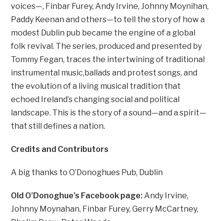
voices—, Finbar Furey, Andy Irvine, Johnny Moynihan,
Paddy Keenan and others—to tell the story of how a
modest Dublin pub became the engine of a global
folk revival. The series, produced and presented by
Tommy Fegan, traces the intertwining of traditional
instrumental music,ballads and protest songs, and
the evolution of a living musical tradition that
echoed Ireland’s changing social and political
landscape. This is the story of a sound—and a spirit—
that still defines a nation.
Credits
and Contributors
A big thanks to O’Donoghues Pub, Dublin
Old O’Donoghue’s Facebook page:
Andy Irvine,
Johnny Moynahan, Finbar Furey, Gerry McCartney,