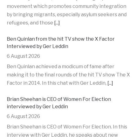
movement which promotes community integration
by bringing migrants, especially asylum seekers and
refugees, and those
[...]
Ben Quinlan from the hit TV show the X Factor
Interviewed by Ger Leddin
6 August 2026
Ben Quinlan achieved a modicum of fame after
making it to the final rounds of the hit TV show The X
Factor in 2014. In this chat with Ger Leddin,
[...]
Brian Sheehan is CEO of Women For Election
interviewed by Ger Leddin
6 August 2026
Brian Sheehan is CEO of Women For Election. In this
interview with Ger Leddin, he speaks about new