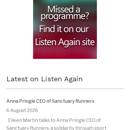
Latest on Listen Again
Anna Pringle CEO of Sanctuary Runners
6 August 2026
Eileen Martin talks to Anna Pringle CEO of
Sanctuary Runners, a solidarity through sport