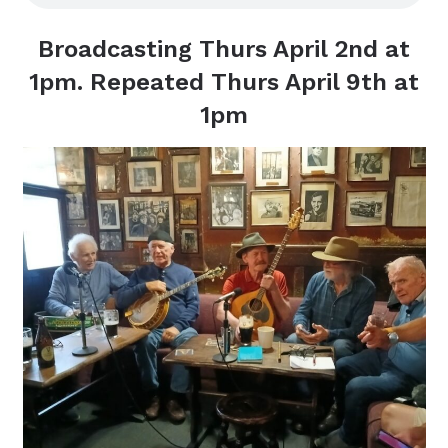
Broadcasting Thurs April 2nd at
1pm. Repeated Thurs April 9th at
1pm